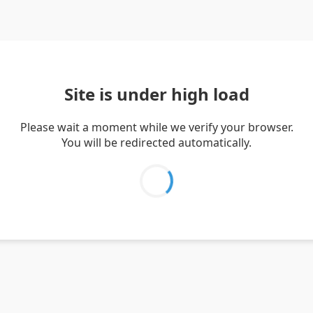
Site is under high load
Please wait a moment while we verify your browser.
You will be redirected automatically.