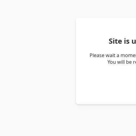
Site is
Please wait a momen
You will be 