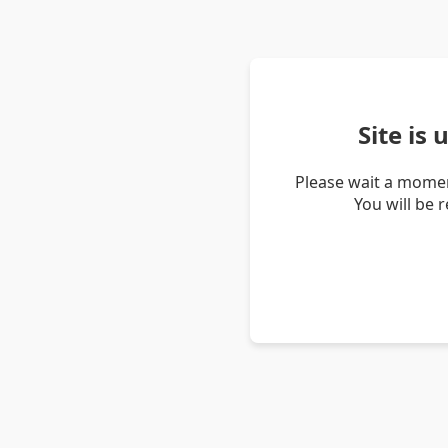
Site is
Please wait a momen
You will be 