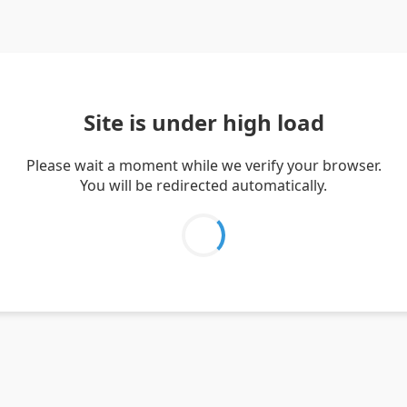
Site is under high load
Please wait a moment while we verify your browser.
You will be redirected automatically.