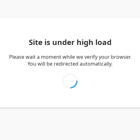
Site is under high load
Please wait a moment while we verify your browser.
You will be redirected automatically.