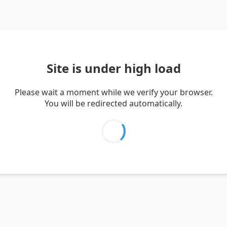
Site is under high load
Please wait a moment while we verify your browser.
You will be redirected automatically.