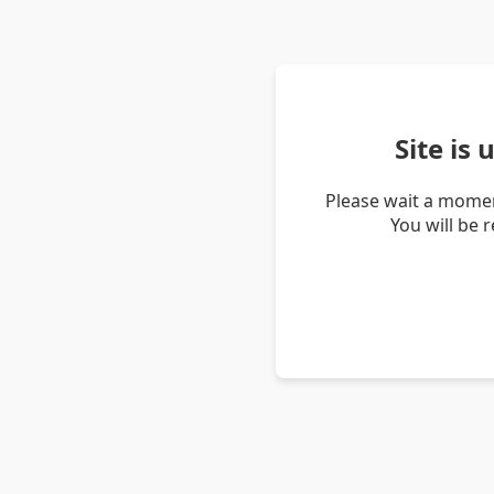
Site is
Please wait a momen
You will be 