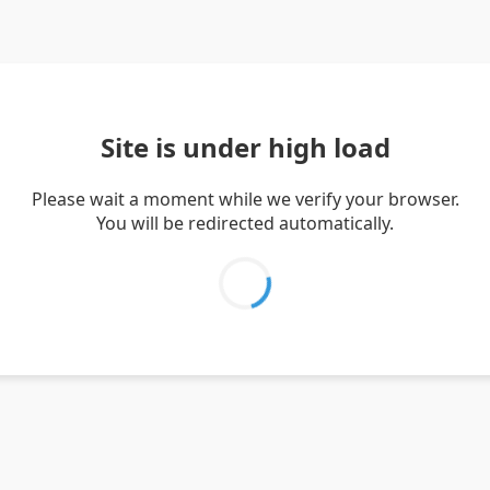
Site is under high load
Please wait a moment while we verify your browser.
You will be redirected automatically.