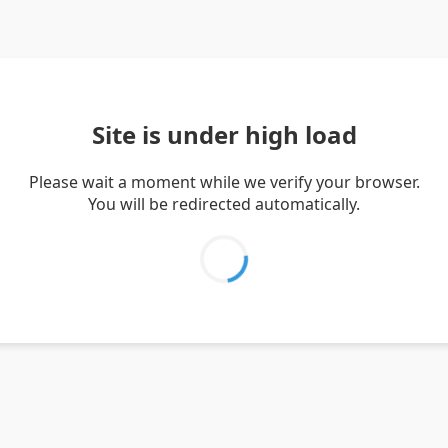
Site is under high load
Please wait a moment while we verify your browser.
You will be redirected automatically.