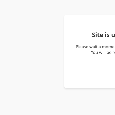
Site is
Please wait a momen
You will be 