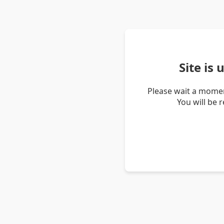
Site is
Please wait a momen
You will be 