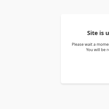
Site is
Please wait a momen
You will be 