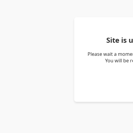
Site is
Please wait a momen
You will be 