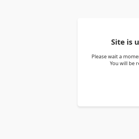
Site is
Please wait a momen
You will be 