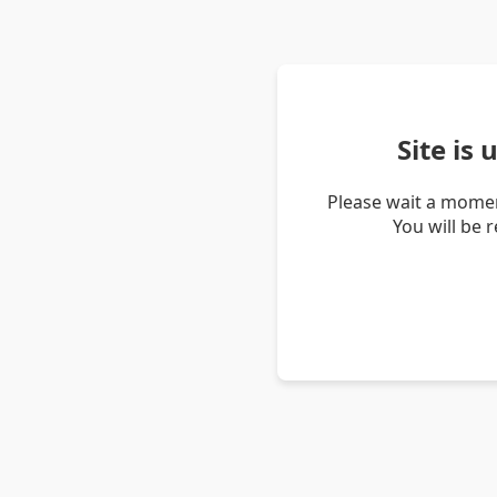
Site is
Please wait a momen
You will be 