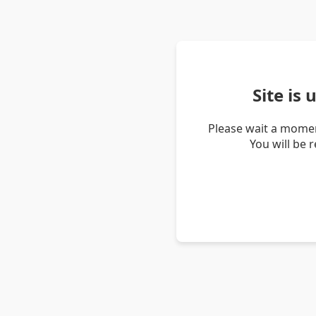
Site is
Please wait a momen
You will be 