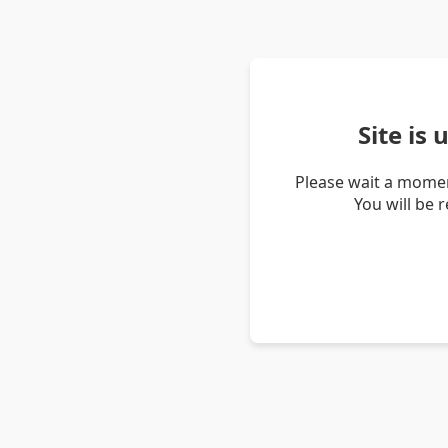
Site is
Please wait a momen
You will be 