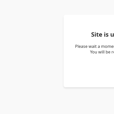
Site is
Please wait a momen
You will be 