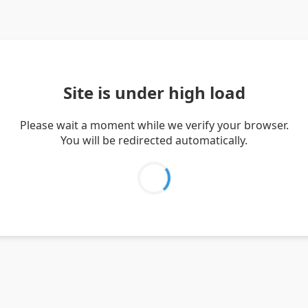
Site is under high load
Please wait a moment while we verify your browser.
You will be redirected automatically.