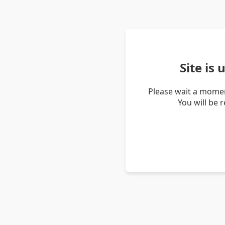
Site is
Please wait a momen
You will be 