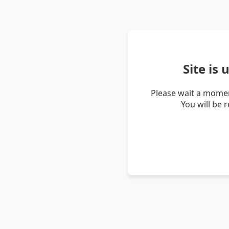
Site is
Please wait a momen
You will be 