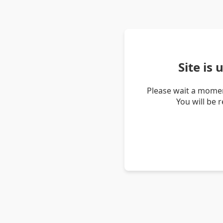
Site is
Please wait a momen
You will be 