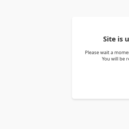
Site is
Please wait a momen
You will be 