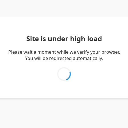
Site is under high load
Please wait a moment while we verify your browser.
You will be redirected automatically.