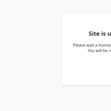
Site is
Please wait a momen
You will be 