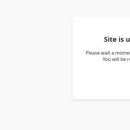
Site is
Please wait a momen
You will be 