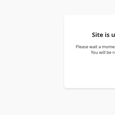
Site is
Please wait a momen
You will be 