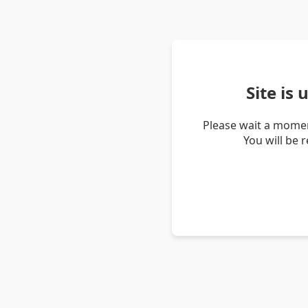
Site is
Please wait a momen
You will be 