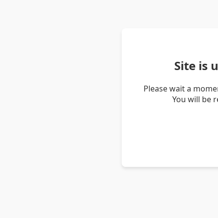
Site is
Please wait a momen
You will be 