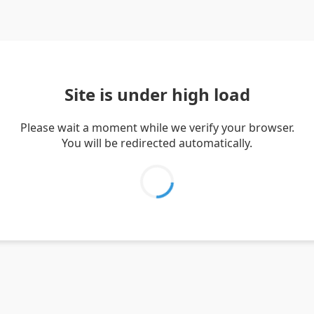
Site is under high load
Please wait a moment while we verify your browser.
You will be redirected automatically.