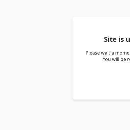
Site is
Please wait a momen
You will be 