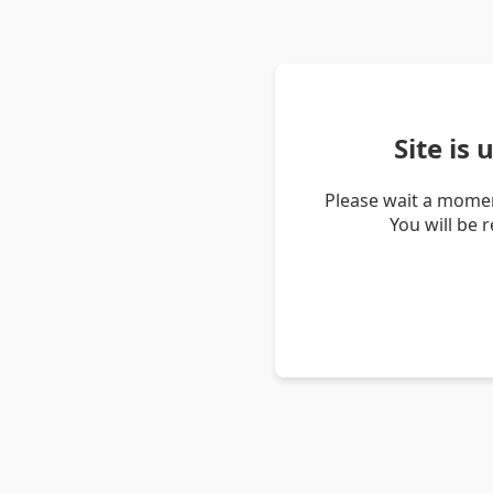
Site is
Please wait a momen
You will be 