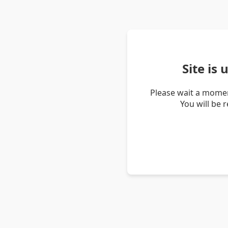
Site is
Please wait a momen
You will be 