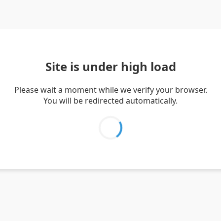
Site is under high load
Please wait a moment while we verify your browser.
You will be redirected automatically.