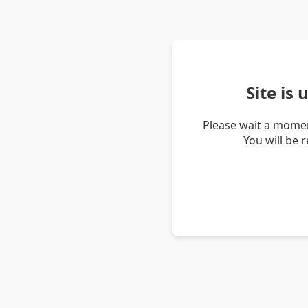
Site is
Please wait a momen
You will be 