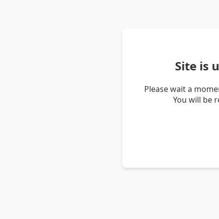
Site is
Please wait a momen
You will be 