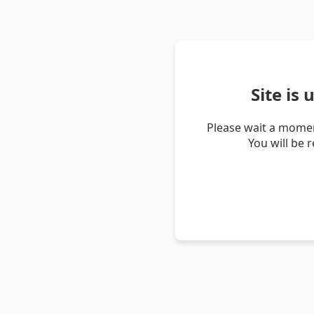
Site is
Please wait a momen
You will be 