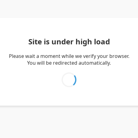
Site is under high load
Please wait a moment while we verify your browser.
You will be redirected automatically.