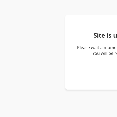
Site is
Please wait a momen
You will be 