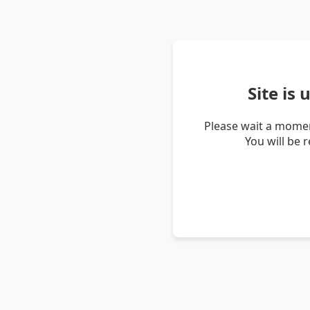
Site is
Please wait a momen
You will be 