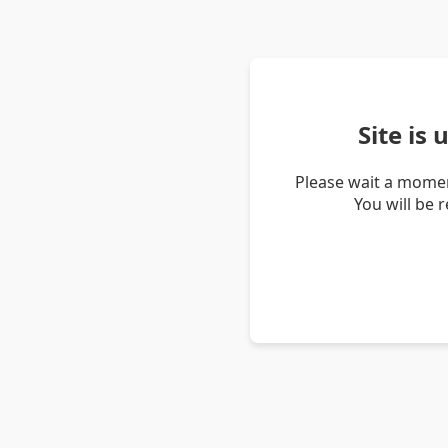
Site is
Please wait a momen
You will be 