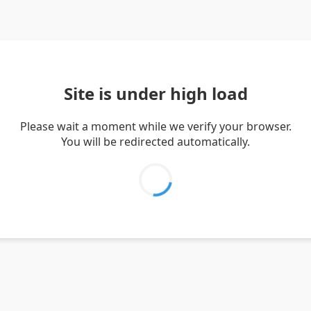
Site is under high load
Please wait a moment while we verify your browser.
You will be redirected automatically.