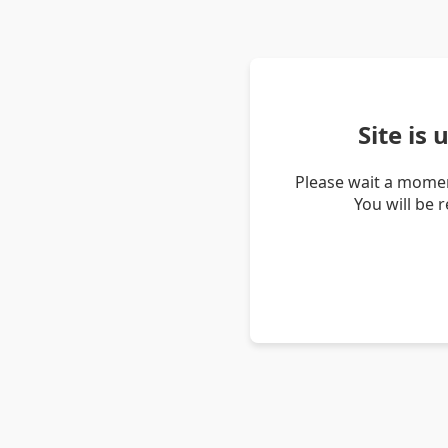
Site is
Please wait a momen
You will be 