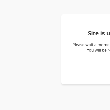
Site is
Please wait a momen
You will be 