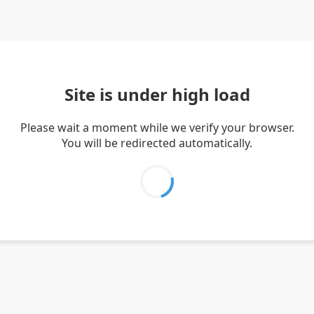
Site is under high load
Please wait a moment while we verify your browser.
You will be redirected automatically.