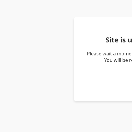
Site is
Please wait a momen
You will be 