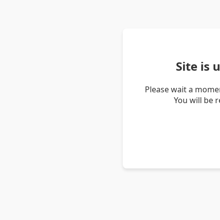
Site is
Please wait a momen
You will be 