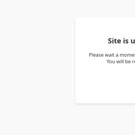
Site is
Please wait a momen
You will be 