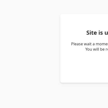
Site is
Please wait a momen
You will be 