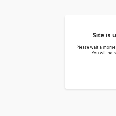
Site is
Please wait a momen
You will be 